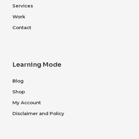
Services
Work
Contact
Learning Mode
Blog
Shop
My Account
Disclaimer and Policy