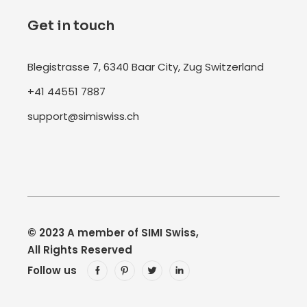
Get in touch
Blegistrasse 7, 6340 Baar City, Zug Switzerland
+41 44551 7887
support@simiswiss.ch
© 2023
A member of SIMI Swiss
,
All Rights Reserved
Follow us