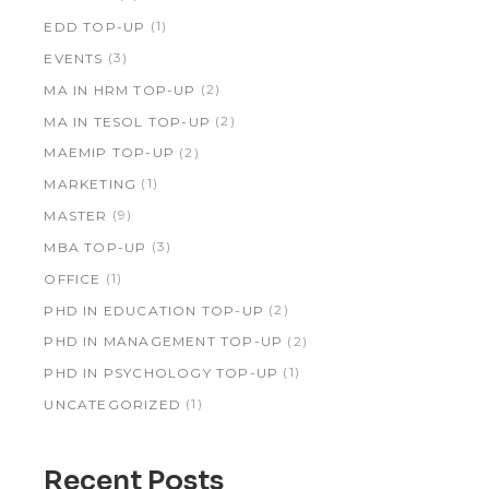
(1)
EDD TOP-UP
(3)
EVENTS
(2)
MA IN HRM TOP-UP
(2)
MA IN TESOL TOP-UP
(2)
MAEMIP TOP-UP
(1)
MARKETING
(9)
MASTER
(3)
MBA TOP-UP
(1)
OFFICE
(2)
PHD IN EDUCATION TOP-UP
(2)
PHD IN MANAGEMENT TOP-UP
(1)
PHD IN PSYCHOLOGY TOP-UP
(1)
UNCATEGORIZED
Recent Posts