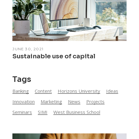
JUNE 30, 2021
Sustainable use of capital
Tags
Banking
Content
Horizons University
Ideas
Innovation
Marketing
News
Projects
Seminars
SIMI
West Business School