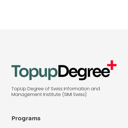
TopUp Degree of Swiss Information and
Management Institute (SIMI Swiss)
Programs