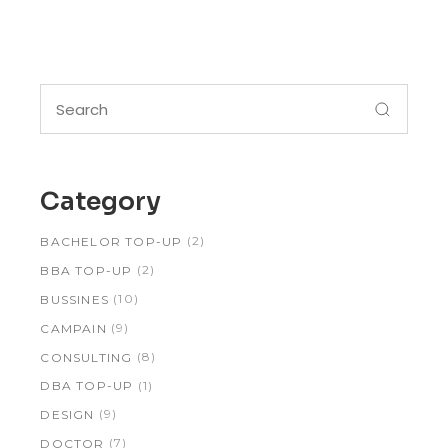
Search
for:
Category
(2)
BACHELOR TOP-UP
(2)
BBA TOP-UP
(10)
BUSSINES
(9)
CAMPAIN
(8)
CONSULTING
(1)
DBA TOP-UP
(9)
DESIGN
(7)
DOCTOR