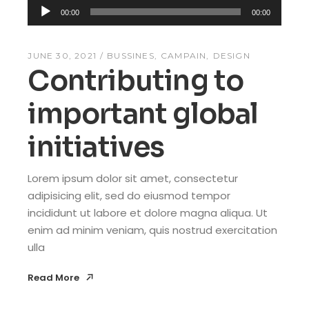
Audio
00:00
00:00
Player
JUNE 30, 2021
BUSSINES
CAMPAIN
DESIGN
Contributing to
important global
initiatives
Lorem ipsum dolor sit amet, consectetur
adipisicing elit, sed do eiusmod tempor
incididunt ut labore et dolore magna aliqua. Ut
enim ad minim veniam, quis nostrud exercitation
ulla
Read More
Read More