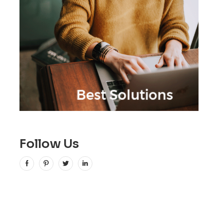
Follow Us