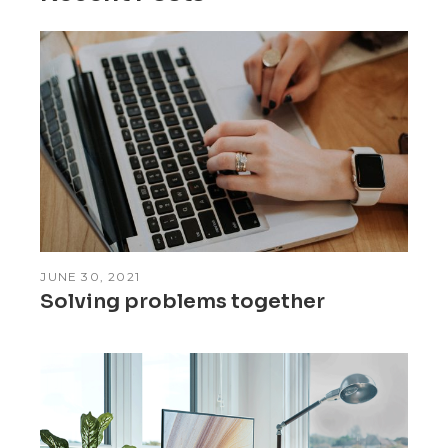
JUNE 30, 2021
Solving problems together