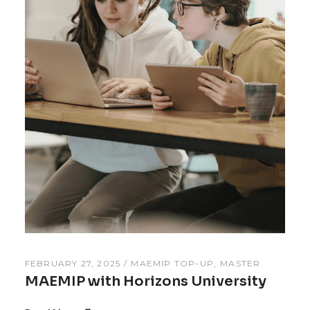
FEBRUARY 27, 2025
MAEMIP TOP-UP
MASTER
MAEMIP with Horizons University
Read More