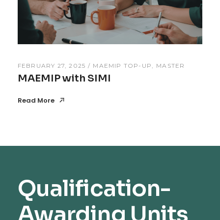
FEBRUARY 27, 2025
MAEMIP TOP-UP
MASTER
MAEMIP with SIMI
Read More
Read More
Qualification-
Awarding Units