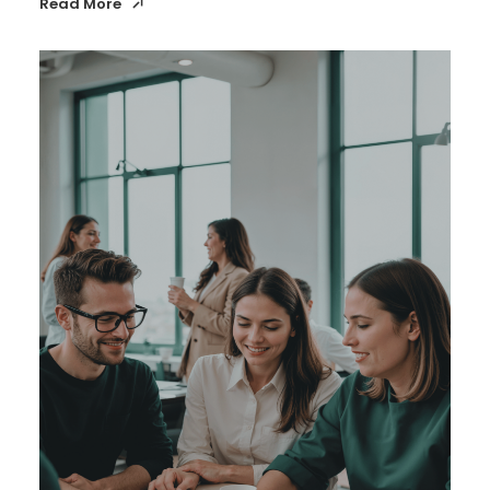
Read More