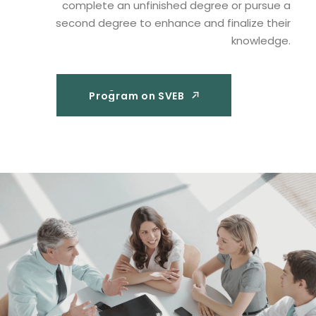
complete an unfinished degree or pursue a
second degree to enhance and finalize their
knowledge.
Program on SVEB
Program on SVEB