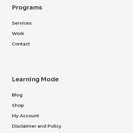
Programs
Services
Work
Contact
Learning Mode
Blog
Shop
My Account
Disclaimer and Policy