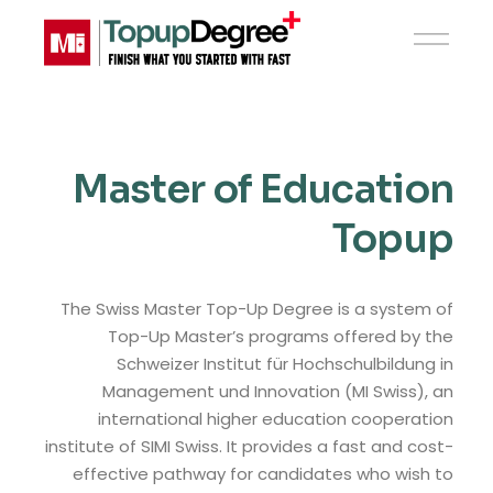
Master of Education
Topup
The Swiss Master Top-Up Degree is a system of
Top-Up Master’s programs offered by the
Schweizer Institut für Hochschulbildung in
Management und Innovation (MI Swiss), an
international higher education cooperation
institute of SIMI Swiss. It provides a fast and cost-
effective pathway for candidates who wish to