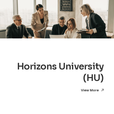
Horizons University
(HU)
View More
View More