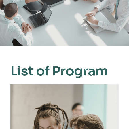
List of Program