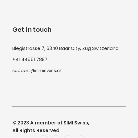
Get in touch
Blegistrasse 7, 6340 Baar City, Zug Switzerland
+41 44551 7887
support@simiswiss.ch
© 2023
A member of SIMI Swiss
,
All Rights Reserved