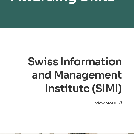
Swiss Information
and Management
Institute (SIMI)
View More
View More