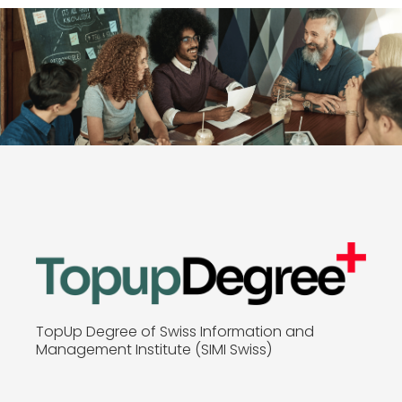
TopUp Degree of Swiss Information and
Management Institute (SIMI Swiss)