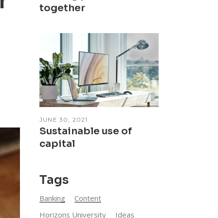
r
together
JUNE 30, 2021
Sustainable use of
capital
Tags
Banking
Content
Horizons University
Ideas