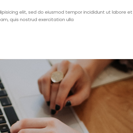
pisicing elit, sed do eiusmod tempor incididunt ut labore et
m, quis nostrud exercitation ulla