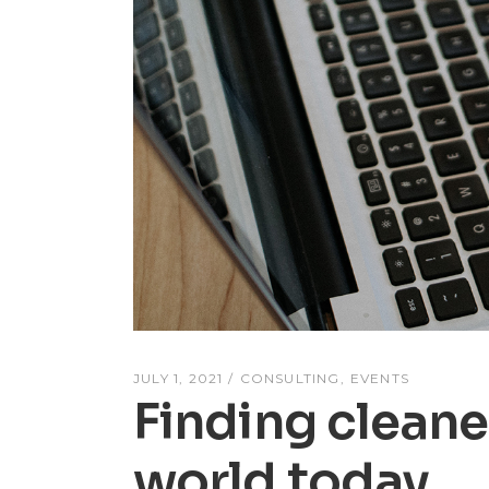
JULY 1, 2021
CONSULTING
EVENTS
Finding cleane
world today