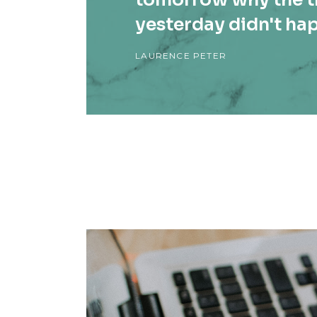
yesterday didn't ha
LAURENCE PETER