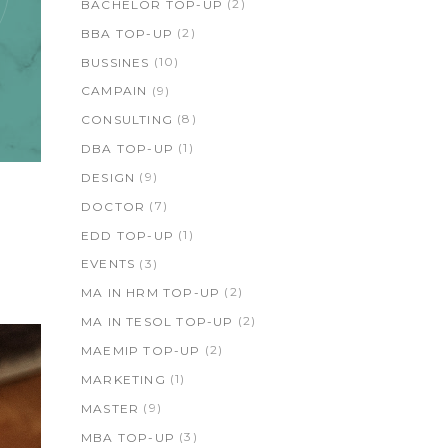
(2)
BACHELOR TOP-UP
(2)
BBA TOP-UP
(10)
BUSSINES
(9)
CAMPAIN
(8)
CONSULTING
(1)
DBA TOP-UP
(9)
DESIGN
(7)
DOCTOR
(1)
EDD TOP-UP
(3)
EVENTS
(2)
MA IN HRM TOP-UP
(2)
MA IN TESOL TOP-UP
(2)
MAEMIP TOP-UP
(1)
MARKETING
(9)
MASTER
(3)
MBA TOP-UP