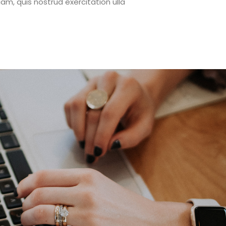
m, quis nostrud exercitation ulla