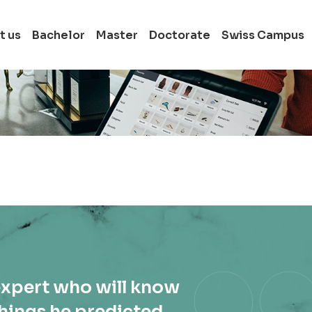
t us
Bachelor
Master
Doctorate
Swiss Campus
Full-time Bachelor
Switzerland
Full-time Master i
Switzerland
Full-time Doctora
in Switzerland
expert who will know
hings he predicted