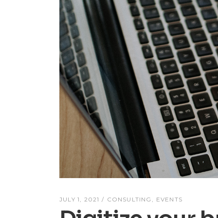
JULY 1, 2021
CONSULTING
EVENTS