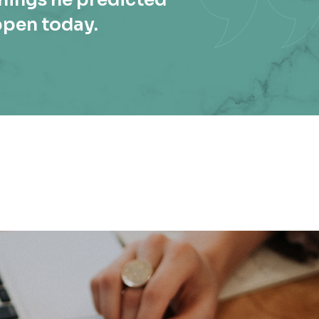
ppen today.