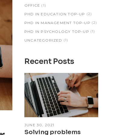
(1)
OFFICE
(2)
PHD IN EDUCATION TOP-UP
(2)
PHD IN MANAGEMENT TOP-UP
(1)
PHD IN PSYCHOLOGY TOP-UP
(1)
UNCATEGORIZED
Recent Posts
JUNE 30, 2021
Solving problems