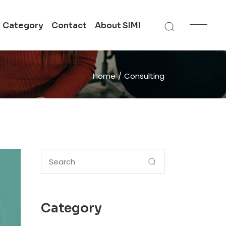
Category
Contact
About SIMI
 in
Get In Touch
Home
Consulting
SIMI All Campuses
n
Academic Support
te
Search
for:
Category