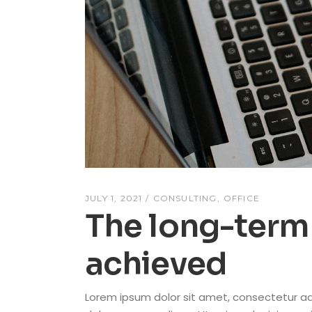
JULY 1, 2021
CONSULTING
OFFICE
The long-term 
achieved
Lorem ipsum dolor sit amet, consectetur adi