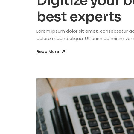
Digitize your 
best experts
Lorem ipsum dolor sit amet, consectetur adi
dolore magna aliqua. Ut enim ad minim venia
Read More
Read More