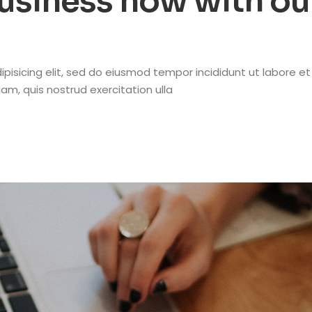
business now with ou
pisicing elit, sed do eiusmod tempor incididunt ut labore et
m, quis nostrud exercitation ulla