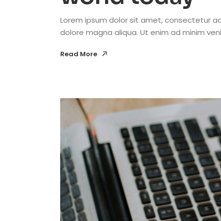
Lorem ipsum dolor sit amet, consectetur adi
dolore magna aliqua. Ut enim ad minim venia
Read More
Read More