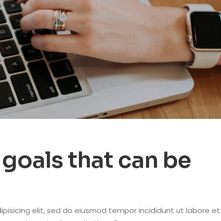
goals that can be
pisicing elit, sed do eiusmod tempor incididunt ut labore et