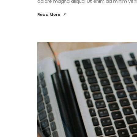
dolore magna aliqua. Ut enim ad minim venia
Read More
Read More