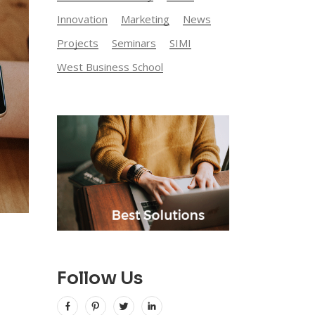
Innovation
Marketing
News
Projects
Seminars
SIMI
West Business School
Follow Us