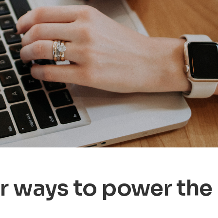
r ways to power the