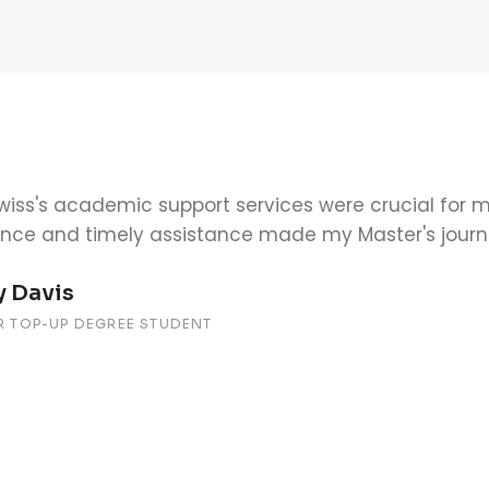
cademic support at SIMI Swiss was outstanding. Th
able to help me understand the material and keep o
 Johnson
LOR TOP-UP DEGREE STUDENT