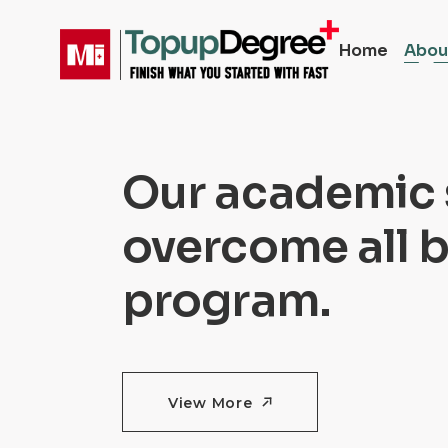
Home
Abou
Our academic 
overcome all b
program.
View More
View More