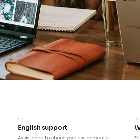
02
0
English support
W
Assistance to check your assignment's
Fo