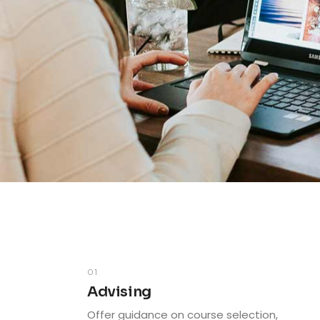
01
Advising
Offer guidance on course selection,