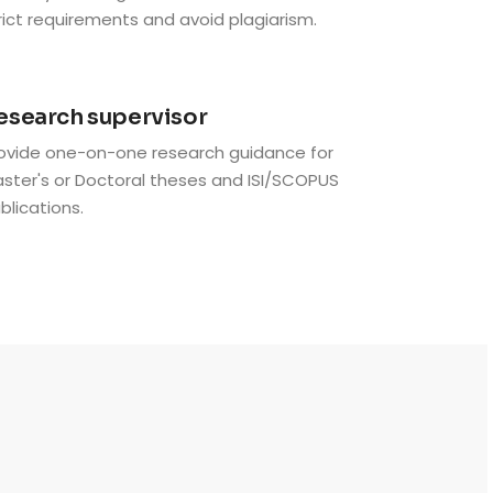
rict requirements and avoid plagiarism.
6
esearch supervisor
ovide one-on-one research guidance for
ster's or Doctoral theses and ISI/SCOPUS
blications.