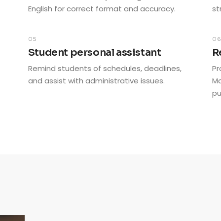
English for correct format and accuracy.
st
05
0
Student personal assistant
R
Remind students of schedules, deadlines,
Pr
and assist with administrative issues.
Ma
pu