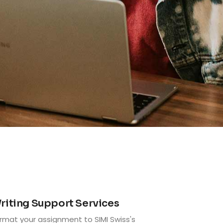
3
riting Support Services
rmat your assignment to SIMI Swiss's