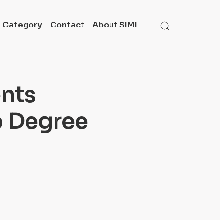
Category
Contact
About SIMI
 in
Get In Touch
SIMI All Campuses
ents
n
Academic Support
p Degree
te