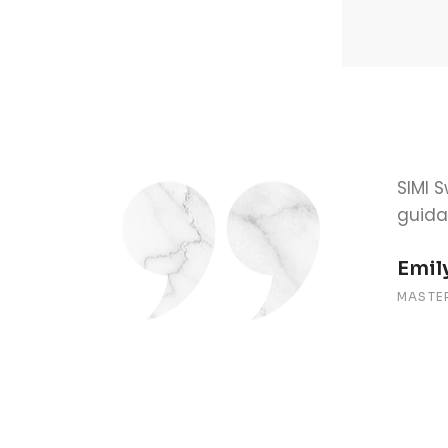
l for my success. The one-on-one
The a
ourney smooth and stress-free.
avail
Alex
BACHE