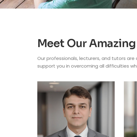
Meet Our Amazing
Our professionals, lecturers, and tutors are
support you in overcoming all difficulties wh
CHA
Pro