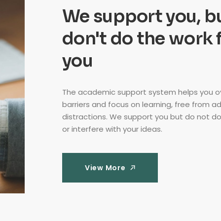
We support you, b
don't do the work 
you
The academic support system helps you 
barriers and focus on learning, free from a
distractions. We support you but do not do
or interfere with your ideas.
View More
View More