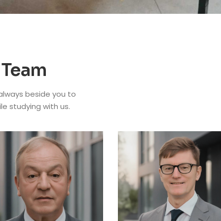
 Team
 always beside you to
ile studying with us.
NCELLOR
f. Dr. Seyed
DEAN OF EDUSCHOOL