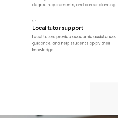
degree requirements, and career planning.
04
Local tutor support
Local tutors provide academic assistance,
guidance, and help students apply their
knowledge.