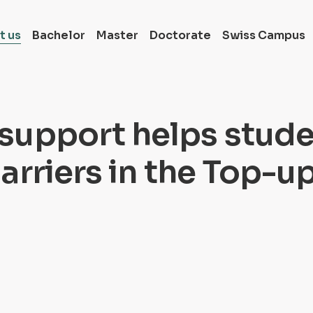
t us
Bachelor
Master
Doctorate
Swiss Campus
Full-time Bachelor
Switzerland
support helps stud
Full-time Master i
Switzerland
arriers in the Top-u
Full-time Doctora
in Switzerland