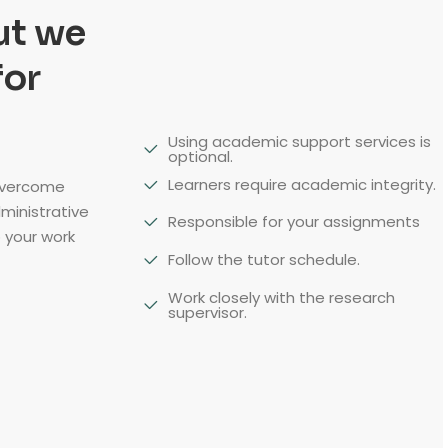
ut we
for
Using academic support services is
optional.
Learners require academic integrity.
overcome
dministrative
Responsible for your assignments
 your work
Follow the tutor schedule.
Work closely with the research
supervisor.