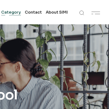
Category
Contact
About SIMI
 in
Get In Touch
SIMI All Campuses
n
Academic Support
te
ool