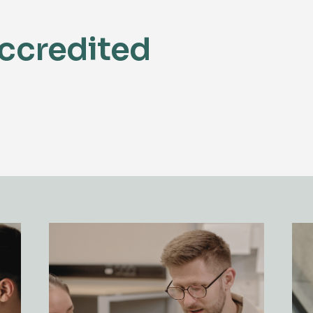
ccredited