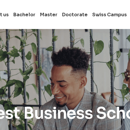
t us
Bachelor
Master
Doctorate
Swiss Campus
Full-time Bachelor
Switzerland
Full-time Master i
Switzerland
Full-time Doctora
in Switzerland
st Business Sch