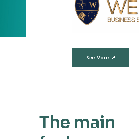
See More
See More
The main