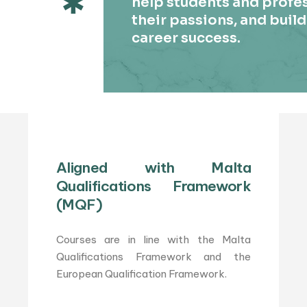
help students and profes
their passions, and build
career success.
Aligned with Malta
Qualifications Framework
(MQF)
Courses are in line with the Malta
Qualifications Framework and the
European Qualification Framework.