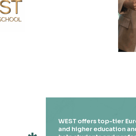
WEST offers top-tier Eu
and higher education an