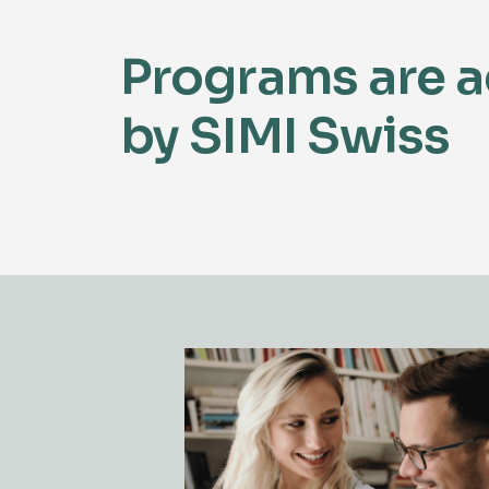
Programs are a
by SIMI Swiss