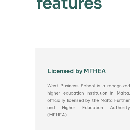
features
Licensed by MFHEA
West Business School is a recognized
higher education institution in Malta,
officially licensed by the Malta Further
and Higher Education Authority
(MFHEA).