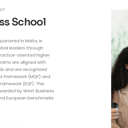
NIT
ss School
artered in Malta, is
bal leaders through
practice-oriented higher
rams are aligned with
rds and are recognized
ons Framework (MQF) and
Framework (EQF). This
 awarded by West Business
and European benchmarks