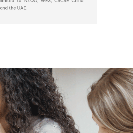
limited to NZQA, WES, CSCSE China,
and the UAE.