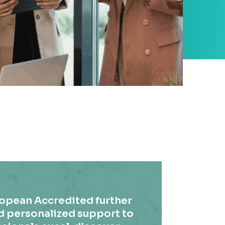
ropean Accredited further
d personalized support to