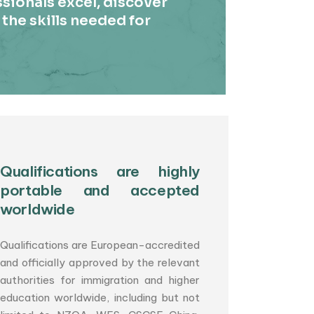
sionals excel, discover
 the skills needed for
Qualifications are highly
portable and accepted
worldwide
Qualifications are European-accredited
and officially approved by the relevant
authorities for immigration and higher
education worldwide, including but not