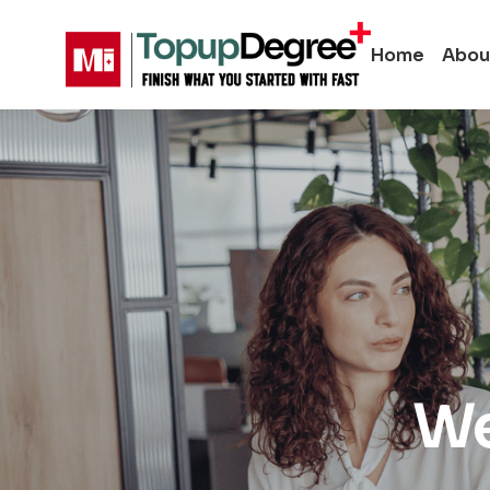
Home
Abou
We