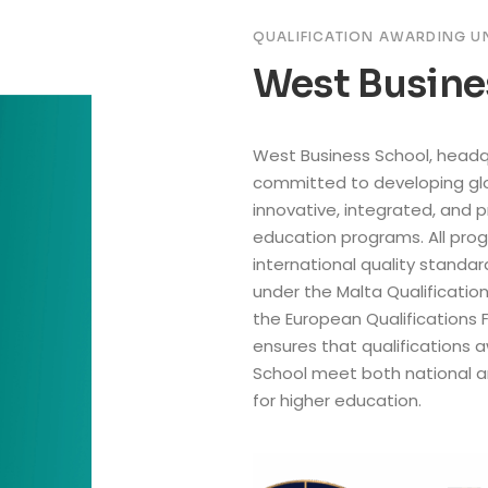
QUALIFICATION AWARDING U
West Busine
West Business School, headqu
committed to developing glo
innovative, integrated, and 
education programs. All prog
international quality standa
under the Malta Qualificati
the European Qualifications 
ensures that qualifications
School meet both national 
for higher education.