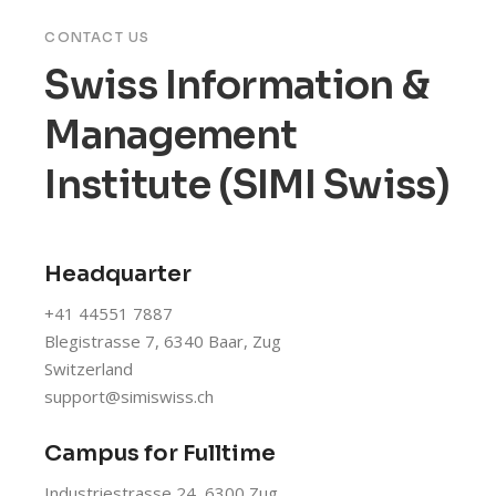
CONTACT US
Swiss Information &
Management
Institute (SIMI Swiss)
Headquarter
+41 44551 7887
Blegistrasse 7, 6340 Baar, Zug
Switzerland
support@simiswiss.ch
Campus for Fulltime
Industriestrasse 24, 6300 Zug,