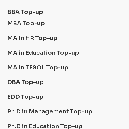
BBA Top-up
MBA Top-up
MA in HR Top-up
MA in Education Top-up
MA in TESOL Top-up
DBA Top-up
EDD Top-up
Ph.D in Management Top-up
Ph.D in Education Top-up