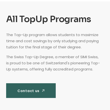
All TopUp Programs
The Top-Up program allows students to maximize
time and cost savings by only studying and paying
tuition for the final stage of their degree.
The Swiss Top-Up Degree, a member of SIMI Swiss,
is proud to be one of Switzerland's pioneering Top-
Up systems, offering fully accredited programs.
Contact us
Contact us