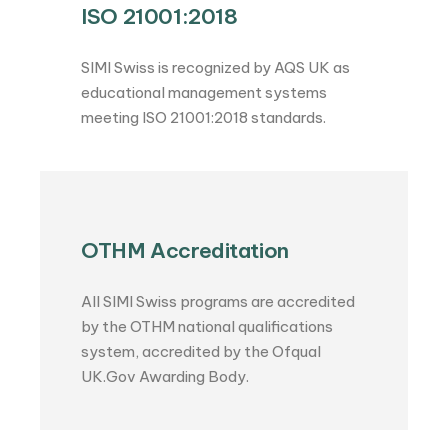
ISO 21001:2018
SIMI Swiss is recognized by AQS UK as
educational management systems
meeting ISO 21001:2018 standards.
OTHM Accreditation
All SIMI Swiss programs are accredited
by the OTHM national qualifications
system, accredited by the Ofqual
UK.Gov Awarding Body.