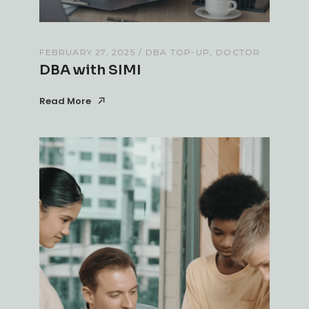
FEBRUARY 27, 2025
DBA TOP-UP
DOCTOR
DBA with SIMI
Read More
Read More