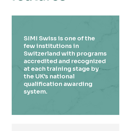
SIMI Swiss is one of the
few institutions in
Switzerland with programs
accredited and recognized
at each training stage by
the UK's national
qualification awarding
system.