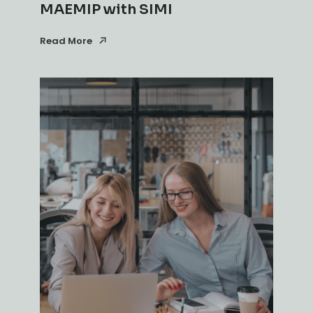
MAEMIP with SIMI
Read More
Read More