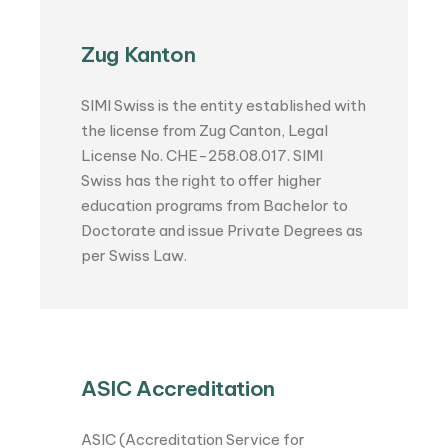
Zug Kanton
SIMI Swiss is the entity established with
the license from Zug Canton, Legal
License No. CHE-258.08.017. SIMI
Swiss has the right to offer higher
education programs from Bachelor to
Doctorate and issue Private Degrees as
per Swiss Law.
ASIC Accreditation
ASIC (Accreditation Service for