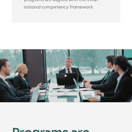
national competency framework.