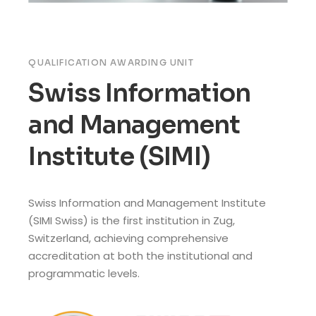
QUALIFICATION AWARDING UNIT
Swiss Information
and Management
Institute (SIMI)
Swiss Information and Management Institute
(SIMI Swiss) is the first institution in Zug,
Switzerland, achieving comprehensive
accreditation at both the institutional and
programmatic levels.