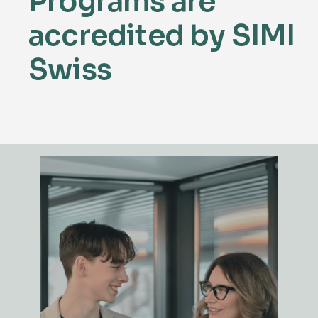
Programs are
accredited
by SIMI
Swiss