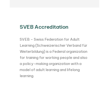
SVEB Accreditation
SVEB – Swiss Federation for Adult
Learning (Schweizerischer Verband für
Weiterbildung) is a Federal organization
for training for working people and also
a policy-making organization with a
model of adult learning and lifelong
learning.