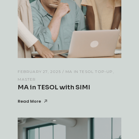
FEBRUARY 27, 2025
MA IN TESOL TOP-UP
MASTER
MA in TESOL with SIMI
Read More
Read More