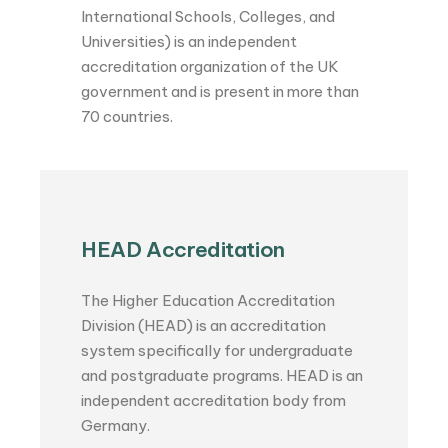
International Schools, Colleges, and
Universities) is an independent
accreditation organization of the UK
government and is present in more than
70 countries.
HEAD Accreditation
The Higher Education Accreditation
Division (HEAD) is an accreditation
system specifically for undergraduate
and postgraduate programs. HEAD is an
independent accreditation body from
Germany.