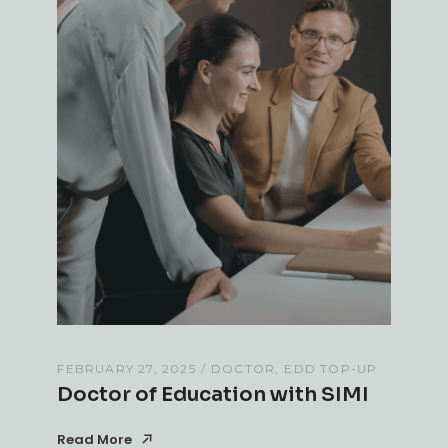
FEBRUARY 27, 2025
DOCTOR
EDD TOP-UP
Doctor of Education with SIMI
Read More
Read More