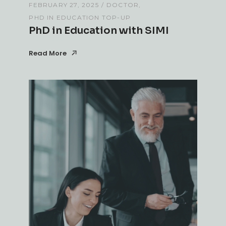
FEBRUARY 27, 2025
DOCTOR
PHD IN EDUCATION TOP-UP
PhD in Education with SIMI
Read More
Read More