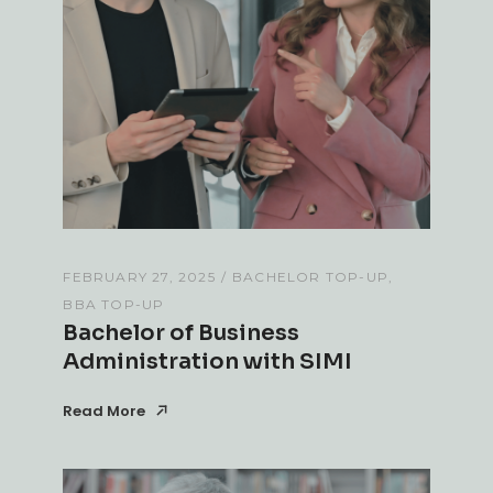
FEBRUARY 27, 2025
BACHELOR TOP-UP
BBA TOP-UP
Bachelor of Business
Administration with SIMI
Read More
Read More