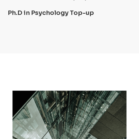
Ph.D in Psychology Top-up