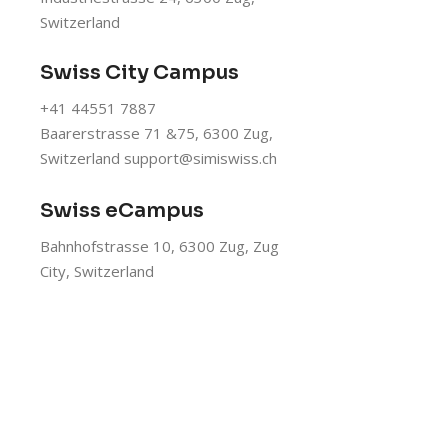
Switzerland
Swiss City Campus
+41 44551 7887
Baarerstrasse 71 &75, 6300 Zug,
Switzerland
support@simiswiss.ch
Swiss eCampus
Bahnhofstrasse 10, 6300 Zug, Zug
City, Switzerland