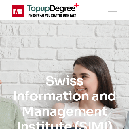
Swiss
Information and
Management
Institute (SIMI)