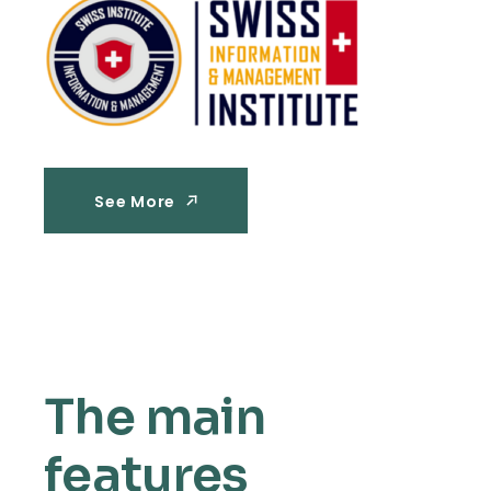
See More
See More
The main
features