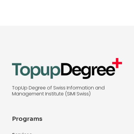
TopUp Degree of Swiss Information and
Management Institute (SIMI Swiss)
Programs