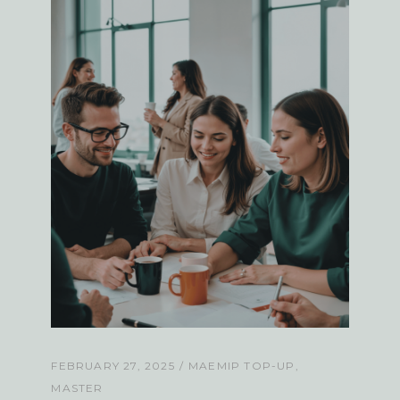
FEBRUARY 27, 2025
MAEMIP TOP-UP
MASTER