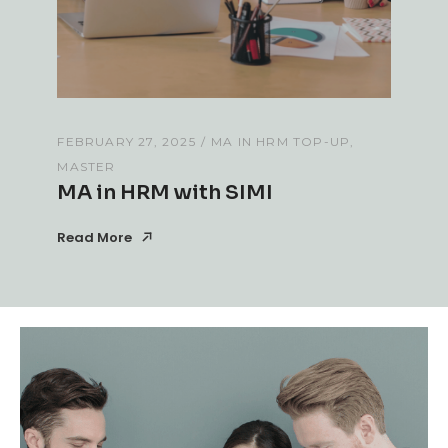
FEBRUARY 27, 2025
MA IN HRM TOP-UP
MASTER
MA in HRM with SIMI
Read More
Read More