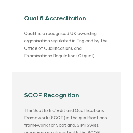
Qualifi Accreditation
Qualifi is a recognised UK awarding
organisation regulated in England by the
Office of Qualifications and
Examinations Regulation (Ofqual).
SCQF Recognition
The Scottish Credit and Qualifications
Framework (SCQF) is the qualifications
framework for Scotland. SIMI Swiss
programs are aligned with the SCQF