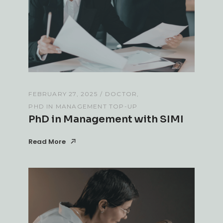
FEBRUARY 27, 2025
DOCTOR
PHD IN MANAGEMENT TOP-UP
PhD in Management with SIMI
Read More
Read More