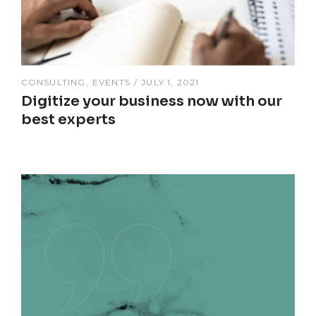
CONSULTING
EVENTS
JULY 1, 2021
Digitize your business now with our
best experts