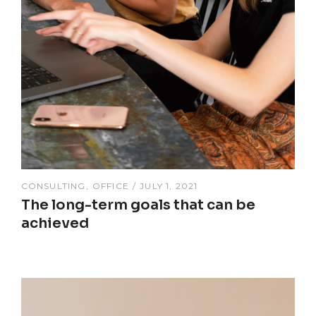
CONSULTING
OFFICE
JULY 1, 2021
The long-term goals that can be
achieved