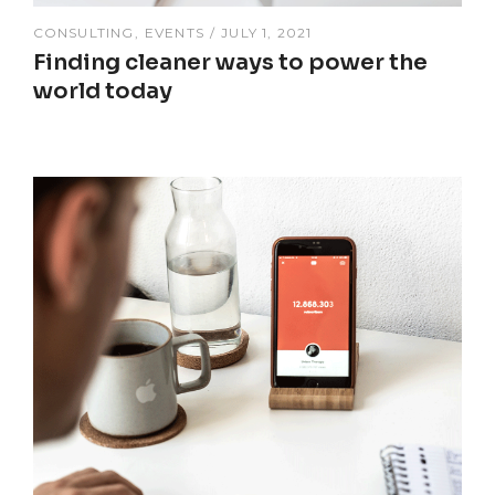
CONSULTING
EVENTS
JULY 1, 2021
Finding cleaner ways to power the
world today