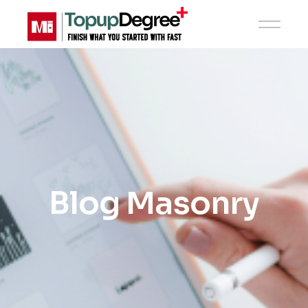
Blog Masonry