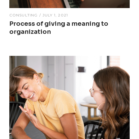
CONSULTING
JULY 1, 2021
Process of giving a meaning to
organization