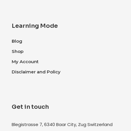
Learning Mode
Blog
Shop
My Account
Disclaimer and Policy
Get in touch
Blegistrasse 7, 6340 Baar City, Zug Switzerland