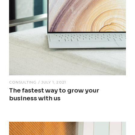
CONSULTING
JULY 1, 2021
The fastest way to grow your
business with us