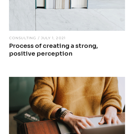
CONSULTING
JULY 1, 2021
Process of creating a strong,
positive perception