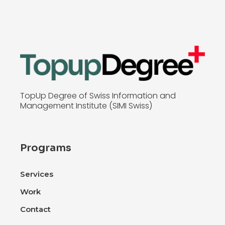
TopUp Degree of Swiss Information and
Management Institute (SIMI Swiss)
Programs
Services
Work
Contact