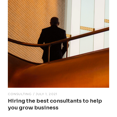
CONSULTING
JULY 1, 2021
Hiring the best consultants to help
you grow business