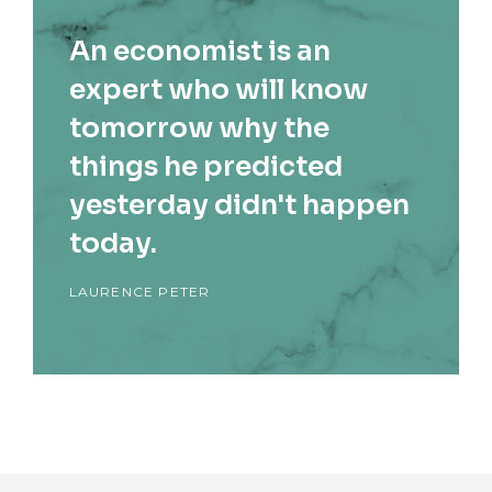
An economist is an
expert who will know
tomorrow why the
things he predicted
yesterday didn't happen
today.
LAURENCE PETER